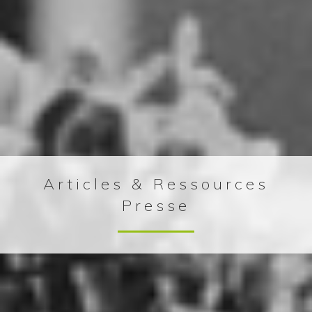
Articles & Ressources
Presse